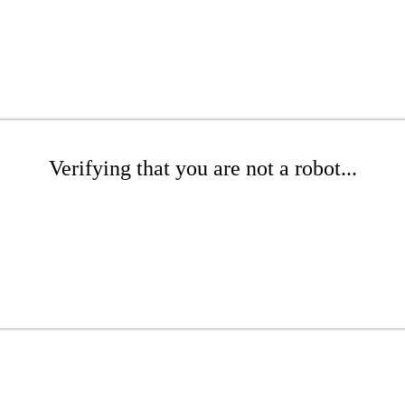
Verifying that you are not a robot...