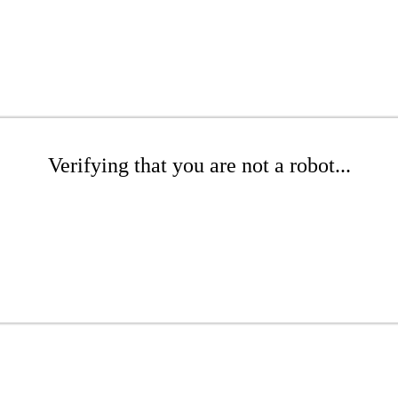
Verifying that you are not a robot...