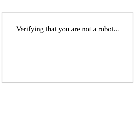
Verifying that you are not a robot...