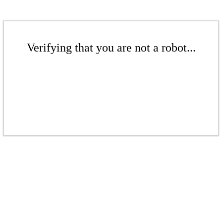
Verifying that you are not a robot...