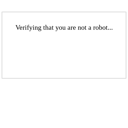
Verifying that you are not a robot...