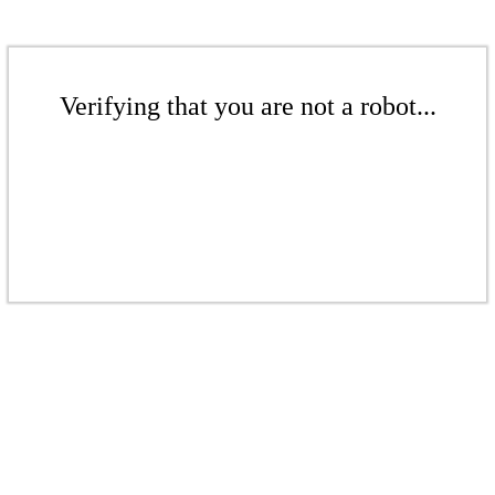
Verifying that you are not a robot...