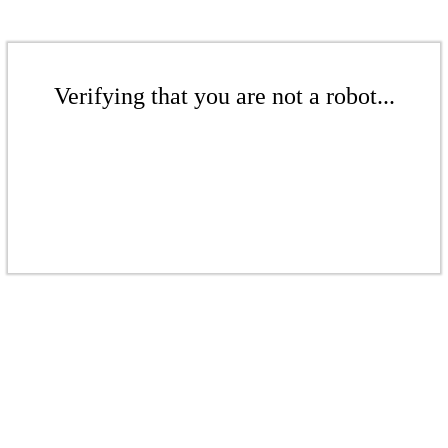
Verifying that you are not a robot...